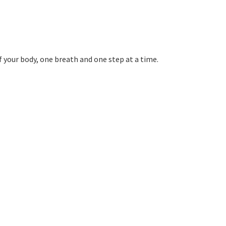
f your body, one breath and one step at a time.