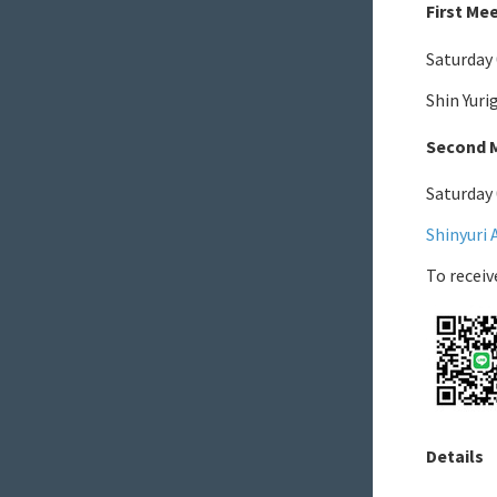
First Me
Saturday
Shin Yur
Second M
Saturday
Shinyuri 
To receiv
Details