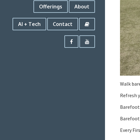
Offerings
About
AI + Tech
Contact
Walk bare
Refresh y
Barefoot
Barefoot 
Every Fir