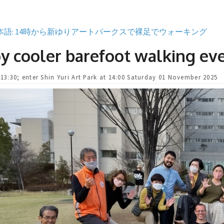
本語: 14時から新ゆりアートパークスで裸足でウォーキング
y cooler barefoot walking ev
 13:30; enter Shin Yuri Art Park at 14:00 Saturday 01 November 2025