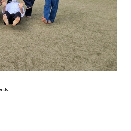
ends.