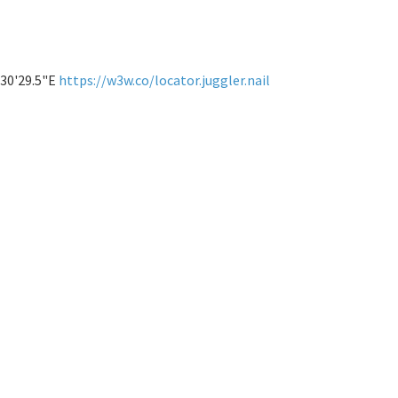
°30'29.5"E
https://w3w.co/locator.juggler.nail