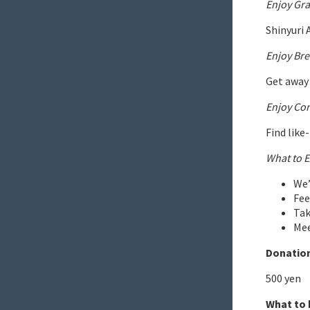
Enjoy Gra
Shinyuri 
Enjoy Bre
Get away 
Enjoy Co
Find like
What to E
We’
Fee
Tak
Mee
Donation
500 yen
What to 