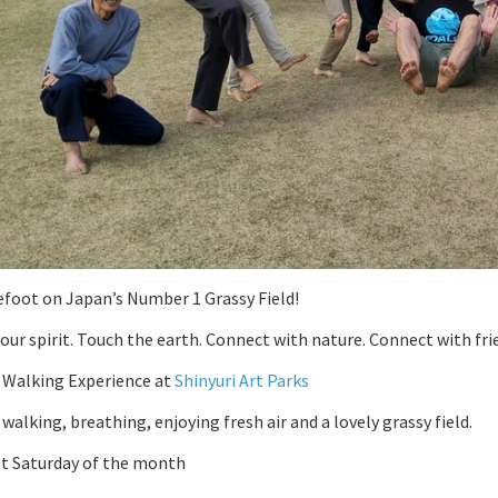
foot on Japan’s Number 1 Grassy Field!
our spirit. Touch the earth. Connect with nature. Connect with fri
 Walking Experience at
Shinyuri Art Parks
walking, breathing, enjoying fresh air and a lovely grassy field.
st Saturday of the month