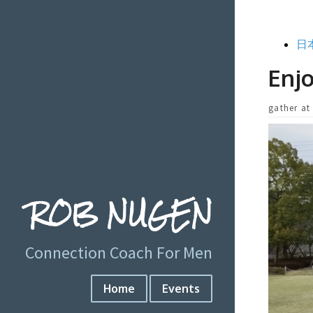
日
Enjo
gather at
ROB NUGEN
Connection Coach For Men
Home
Events