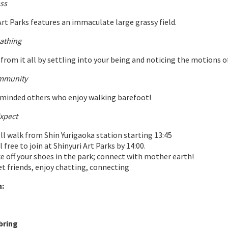
ss
Art Parks features an immaculate large grassy field.
athing
from it all by settling into your being and noticing the motions o
mmunity
-minded others who enjoy walking barefoot!
xpect
ll walk from Shin Yurigaoka station starting 13:45
l free to join at Shinyuri Art Parks by 14:00.
e off your shoes in the park; connect with mother earth!
t friends, enjoy chatting, connecting
:
bring