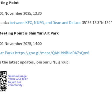
eting Point
 01 November 2025, 13:30
igaoka
between KFC, MUFG, and Dean and Deluca
: 35°36'13.3"N 139
eeting Point is Shin Yuri Art Park
 01 November 2025, 14:00
Art Parks
https://goo.gl/maps/QAhUddBiieDAZsQm6
e the latest updates, join our LINE group!